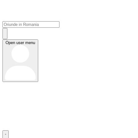
Open user menu