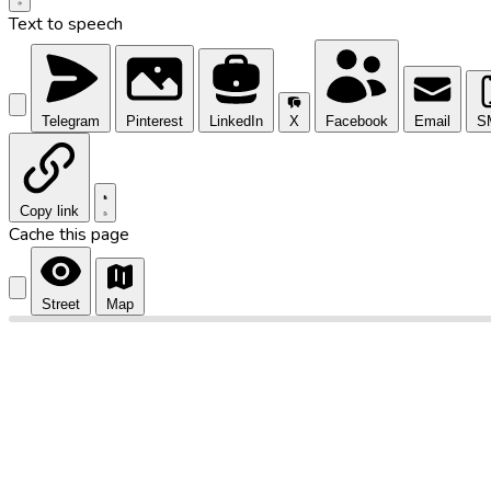
Text to speech
Telegram
Pinterest
LinkedIn
X
Facebook
Email
S
Copy link
Cache this page
Street
Map