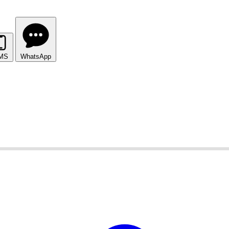
MS
WhatsApp