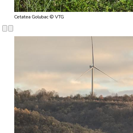
Cetatea Golubac © VTG