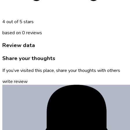
4 out of 5 stars
based on 0 reviews
Review data
Share your thoughts
If you’ve visited this place, share your thoughts with others
write review