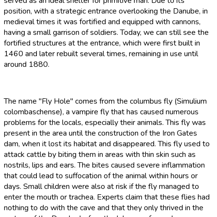
served as an ideal shelter for primitive man. Due to its
position, with a strategic entrance overlooking the Danube, in
medieval times it was fortified and equipped with cannons,
having a small garrison of soldiers. Today, we can still see the
fortified structures at the entrance, which were first built in
1460 and later rebuilt several times, remaining in use until
around 1880.
The name "Fly Hole" comes from the columbus fly (Simulium
colombaschense), a vampire fly that has caused numerous
problems for the locals, especially their animals. This fly was
present in the area until the construction of the Iron Gates
dam, when it lost its habitat and disappeared. This fly used to
attack cattle by biting them in areas with thin skin such as
nostrils, lips and ears. The bites caused severe inflammation
that could lead to suffocation of the animal within hours or
days. Small children were also at risk if the fly managed to
enter the mouth or trachea. Experts claim that these flies had
nothing to do with the cave and that they only thrived in the