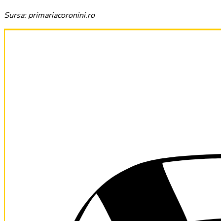
Sursa: primariacoronini.ro