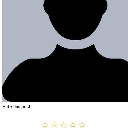
Rate this post