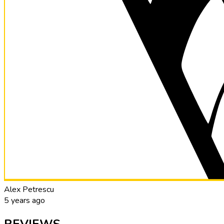
Alex Petrescu
5 years ago