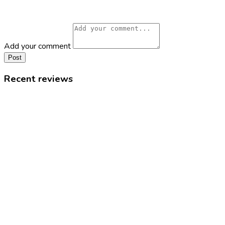
Add your comment
Post
Recent reviews