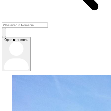
Open user menu