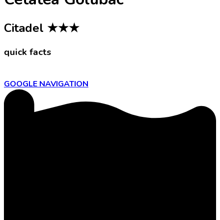
Citadel
★★★
quick facts
GOOGLE NAVIGATION