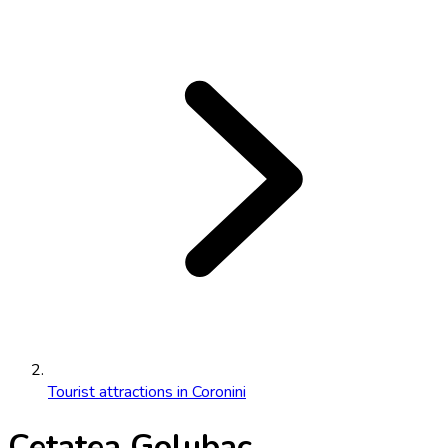
Tourist attractions in Coronini
Cetatea Golubac