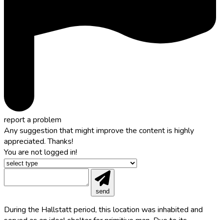
report a problem
Any suggestion that might improve the content is highly
appreciated. Thanks!
You are not logged in!
send
During the Hallstatt period, this location was inhabited and