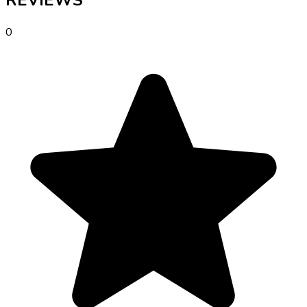
REVIEWS
0