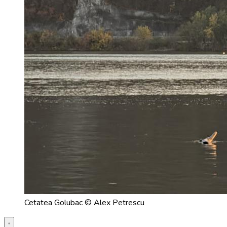
Cetatea Golubac © Alex Petrescu