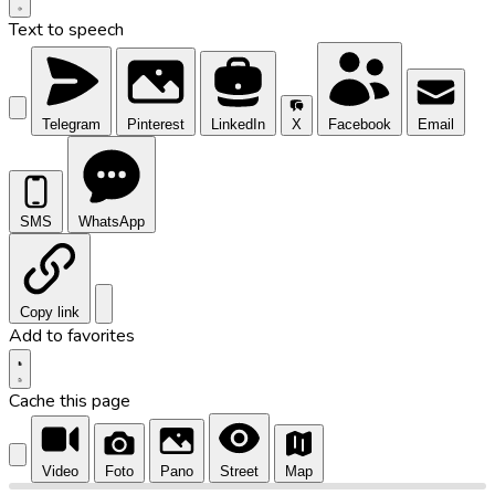
Text to speech
Telegram
Pinterest
LinkedIn
X
Facebook
Email
SMS
WhatsApp
Copy link
Add to favorites
Cache this page
Video
Foto
Pano
Street
Map