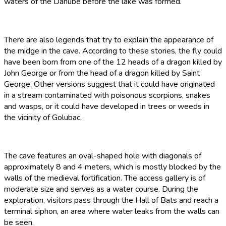
waters of the Danube before the lake was formed.
There are also legends that try to explain the appearance of
the midge in the cave. According to these stories, the fly could
have been born from one of the 12 heads of a dragon killed by
John George or from the head of a dragon killed by Saint
George. Other versions suggest that it could have originated
in a stream contaminated with poisonous scorpions, snakes
and wasps, or it could have developed in trees or weeds in
the vicinity of Golubac.
The cave features an oval-shaped hole with diagonals of
approximately 8 and 4 meters, which is mostly blocked by the
walls of the medieval fortification. The access gallery is of
moderate size and serves as a water course. During the
exploration, visitors pass through the Hall of Bats and reach a
terminal siphon, an area where water leaks from the walls can
be seen.