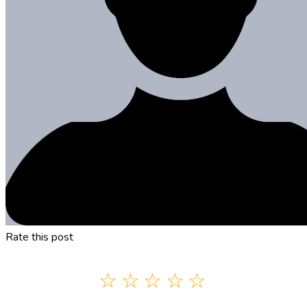
Rate this post