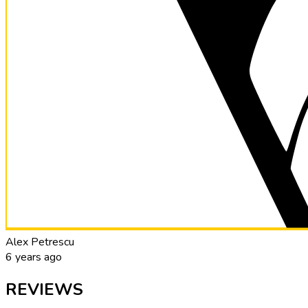
Alex Petrescu
6 years ago
REVIEWS