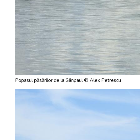
Popasul păsărilor de la Sânpaul © Alex Petrescu