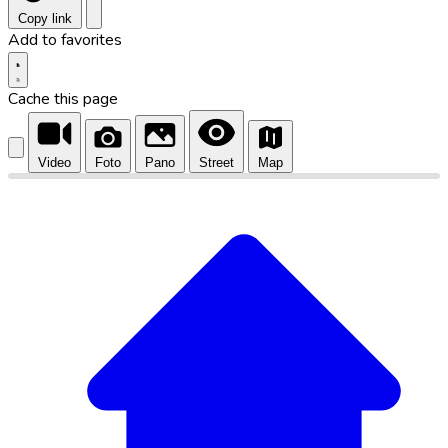
Copy link
Add to favorites
Cache this page
Video
Foto
Pano
Street
Map