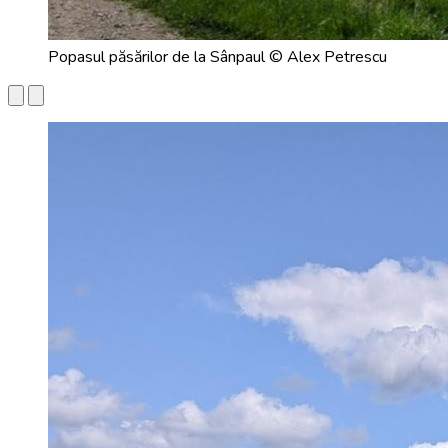
Popasul păsărilor de la Sânpaul © Alex Petrescu