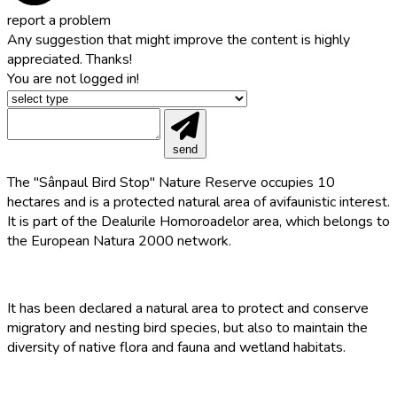
report a problem
Any suggestion that might improve the content is highly
appreciated. Thanks!
You are not logged in!
send
The "Sânpaul Bird Stop" Nature Reserve occupies 10
hectares and is a protected natural area of ​​avifaunistic interest.
It is part of the Dealurile Homoroadelor area, which belongs to
the European Natura 2000 network.
It has been declared a natural area to protect and conserve
migratory and nesting bird species, but also to maintain the
diversity of native flora and fauna and wetland habitats.