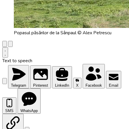
Popasul păsărilor de la Sânpaul © Alex Petrescu
Text to speech
Telegram
Pinterest
LinkedIn
X
Facebook
Email
SMS
WhatsApp