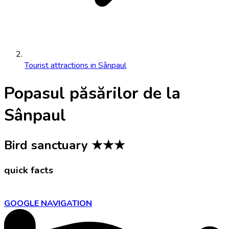
Tourist attractions in Sânpaul
Popasul păsărilor de la
Sânpaul
Bird sanctuary
★★★
quick facts
GOOGLE NAVIGATION