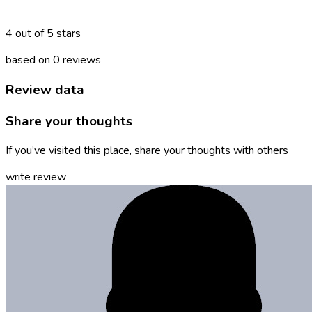
4 out of 5 stars
based on 0 reviews
Review data
Share your thoughts
If you’ve visited this place, share your thoughts with others
write review