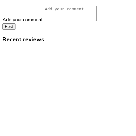
Add your comment
Post
Recent reviews