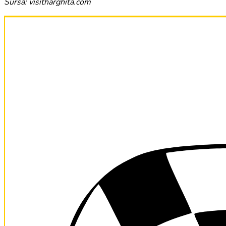
Sursa: visitharghita.com