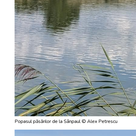
Popasul păsărilor de la Sânpaul © Alex Petrescu