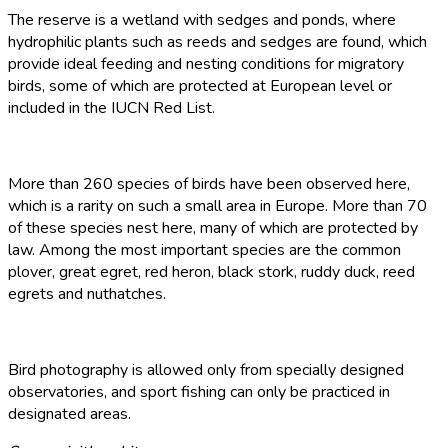
The reserve is a wetland with sedges and ponds, where
hydrophilic plants such as reeds and sedges are found, which
provide ideal feeding and nesting conditions for migratory
birds, some of which are protected at European level or
included in the IUCN Red List.
More than 260 species of birds have been observed here,
which is a rarity on such a small area in Europe. More than 70
of these species nest here, many of which are protected by
law. Among the most important species are the common
plover, great egret, red heron, black stork, ruddy duck, reed
egrets and nuthatches.
Bird photography is allowed only from specially designed
observatories, and sport fishing can only be practiced in
designated areas.