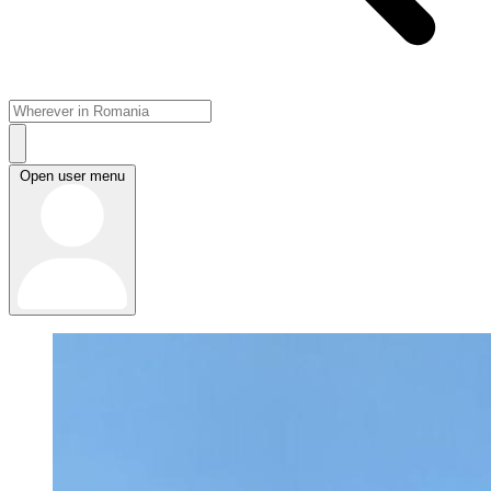
Open user menu