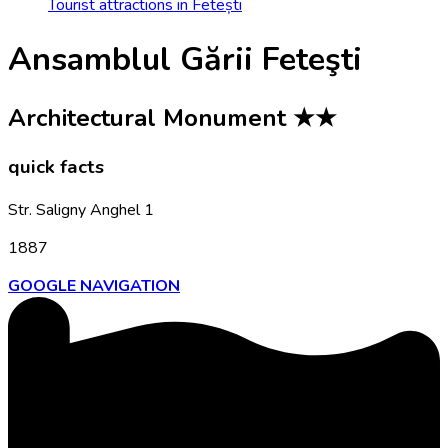
Tourist attractions in Fetești
Ansamblul Gării Feteşti
Architectural Monument
★★
quick facts
Str. Saligny Anghel 1
1887
GOOGLE NAVIGATION