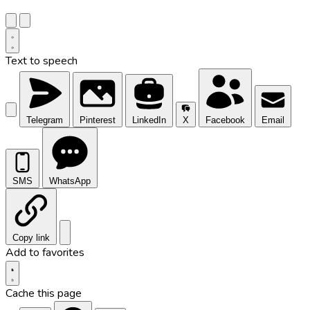
Text to speech
Telegram
Pinterest
LinkedIn
X
Facebook
Email
SMS
WhatsApp
Copy link
Add to favorites
Cache this page