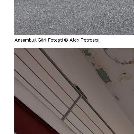
Ansamblul Gării Feteşti © Alex Petrescu