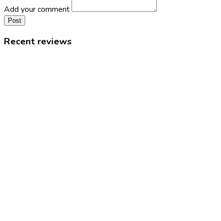
Add your comment
Post
Recent reviews