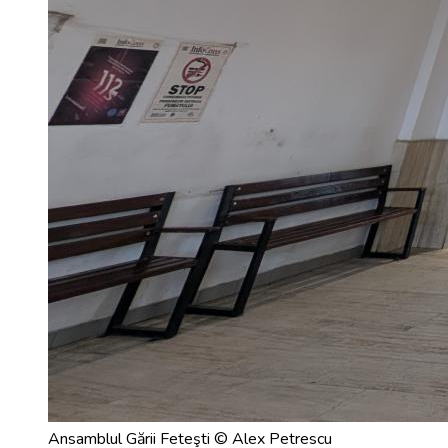
Ansamblul Gării Feteşti © Alex Petrescu