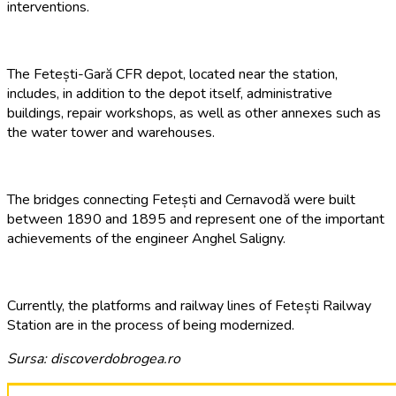
interventions.
The Fetești-Gară CFR depot, located near the station,
includes, in addition to the depot itself, administrative
buildings, repair workshops, as well as other annexes such as
the water tower and warehouses.
The bridges connecting Fetești and Cernavodă were built
between 1890 and 1895 and represent one of the important
achievements of the engineer Anghel Saligny.
Currently, the platforms and railway lines of Fetești Railway
Station are in the process of being modernized.
Sursa: discoverdobrogea.ro