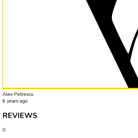
Alex Petrescu
6 years ago
REVIEWS
0