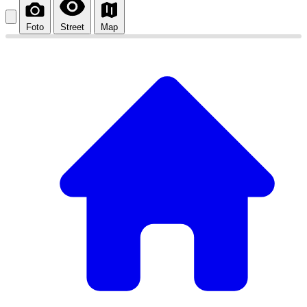
Foto
Street
Map