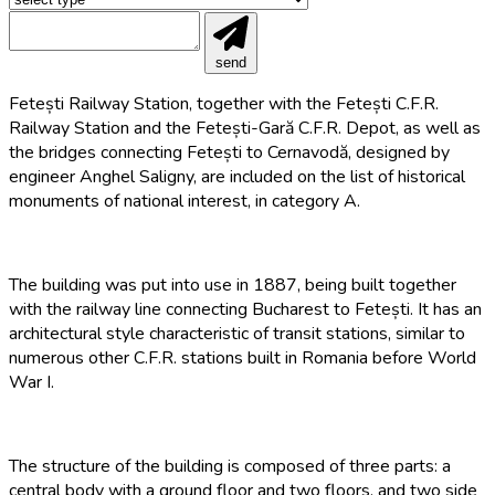
send
Fetești Railway Station, together with the Fetești C.F.R.
Railway Station and the Fetești-Gară C.F.R. Depot, as well as
the bridges connecting Fetești to Cernavodă, designed by
engineer Anghel Saligny, are included on the list of historical
monuments of national interest, in category A.
The building was put into use in 1887, being built together
with the railway line connecting Bucharest to Fetești. It has an
architectural style characteristic of transit stations, similar to
numerous other C.F.R. stations built in Romania before World
War I.
The structure of the building is composed of three parts: a
central body with a ground floor and two floors, and two side