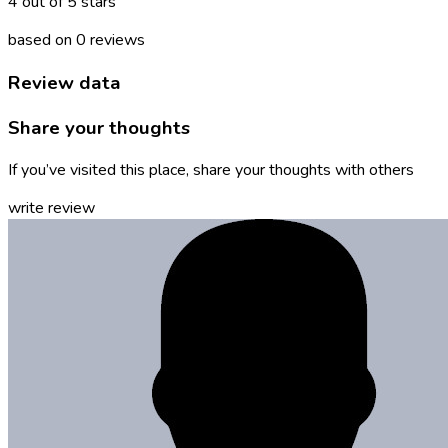
4 out of 5 stars
based on 0 reviews
Review data
Share your thoughts
If you’ve visited this place, share your thoughts with others
write review