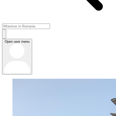
Open user menu