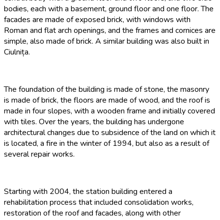
bodies, each with a basement, ground floor and one floor. The
facades are made of exposed brick, with windows with
Roman and flat arch openings, and the frames and cornices are
simple, also made of brick. A similar building was also built in
Ciulnița.
The foundation of the building is made of stone, the masonry
is made of brick, the floors are made of wood, and the roof is
made in four slopes, with a wooden frame and initially covered
with tiles. Over the years, the building has undergone
architectural changes due to subsidence of the land on which it
is located, a fire in the winter of 1994, but also as a result of
several repair works.
Starting with 2004, the station building entered a
rehabilitation process that included consolidation works,
restoration of the roof and facades, along with other