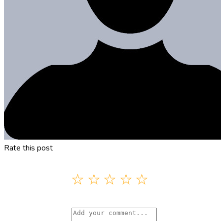
Rate this post