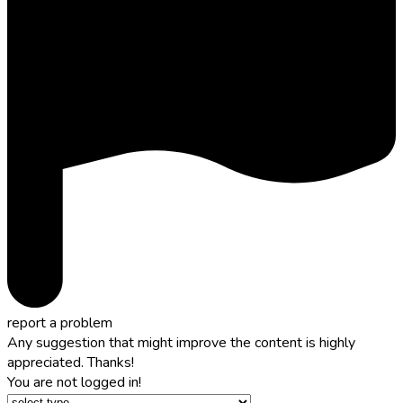
report a problem
Any suggestion that might improve the content is highly
appreciated. Thanks!
You are not logged in!